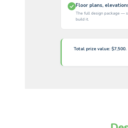
Floor plans, elevation
The full design package — s
build it.
Total prize value: $7,500.
Des