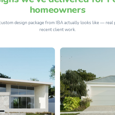
homeowners
 custom design package from IBA actually looks like — real 
recent client work.