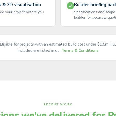
s & 3D visualisation
Builder briefing pac
ee your project before you
Specifications and scope
builder for accurate quot
Eligible for projects with an estimated build cost under $1.5m. Ful
included are listed in our
Terms & Conditions
.
RECENT WORK
igns we've delivered for P