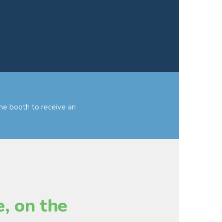
he booth to receive an
, on the