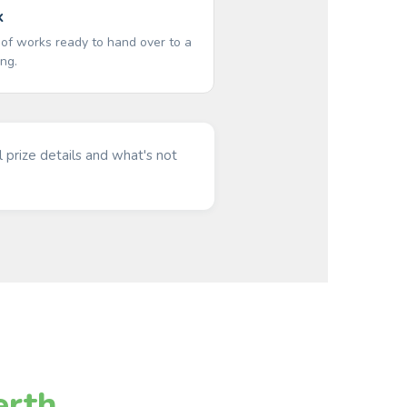
k
 of works ready to hand over to a
ing.
l prize details and what's not
erth