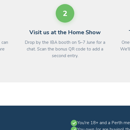
2
Visit us at the Home Show
e can
Drop by the IBA booth on 5–7 June for a
One 
are
chat. Scan the bonus QR code to add a
We'll
second entry.
You're 18+ and a Perth me
You own (or are buying) t