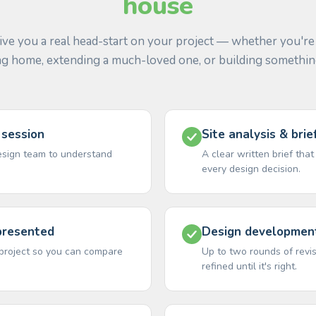
house
ive you a real head-start on your project — whether you're
ng home, extending a much-loved one, or building somethi
 session
Site analysis & bri
esign team to understand
A clear written brief tha
every design decision.
presented
Design development
r project so you can compare
Up to two rounds of rev
refined until it's right.