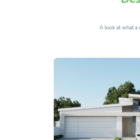
A look at what a