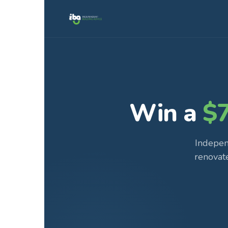
Win a
$
Indepen
renovat