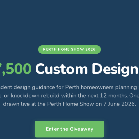
PERTH HOME SHOW 2026
7,500
Custom Design
dent design guidance for Perth homeowners planning t
e, or knockdown rebuild within the next 12 months. One
drawn live at the Perth Home Show on 7 June 2026.
Enter the Giveaway