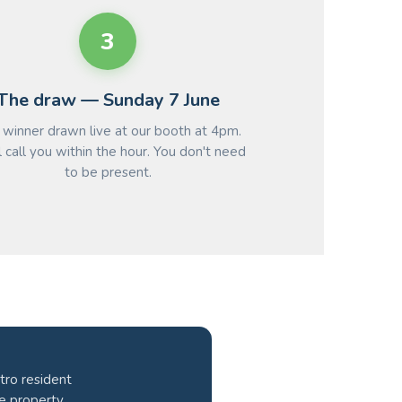
3
The draw — Sunday 7 June
winner drawn live at our booth at 4pm.
 call you within the hour. You don't need
to be present.
tro resident
he property