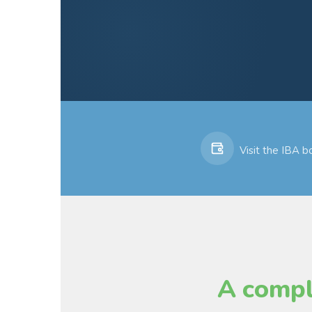
Visit the IBA 
A compl