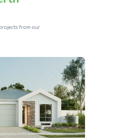
projects from our