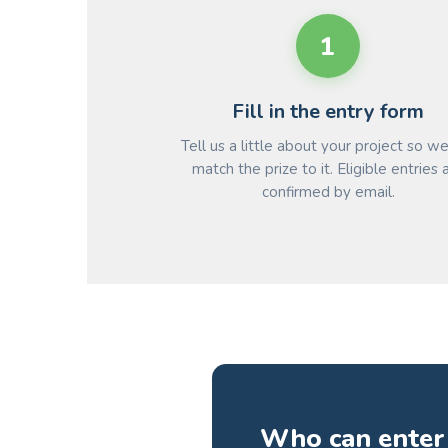
1
Fill in the entry form
Tell us a little about your project so w
match the prize to it. Eligible entries 
confirmed by email.
Who can enter