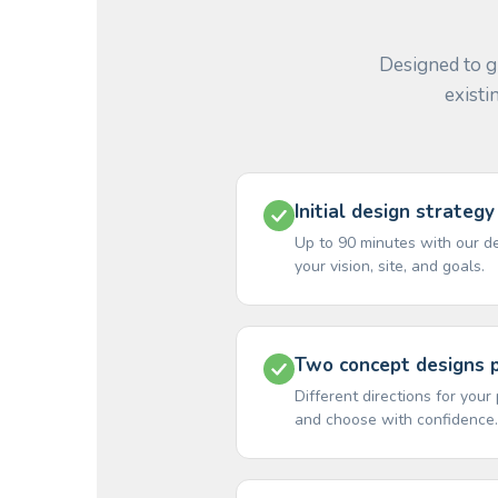
Designed to g
existi
Initial design strategy
Up to 90 minutes with our d
your vision, site, and goals.
Two concept designs 
Different directions for you
and choose with confidence.