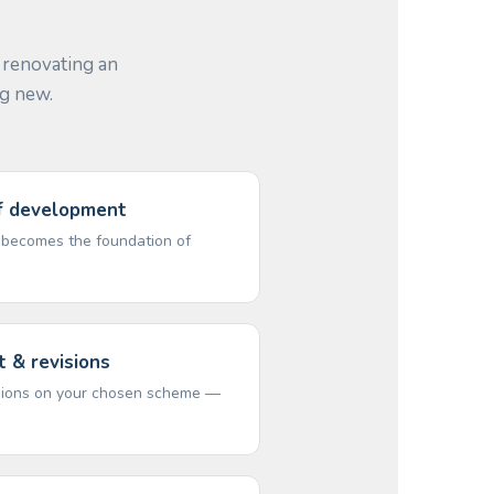
 renovating an
ng new.
ef development
t becomes the foundation of
 & revisions
isions on your chosen scheme —