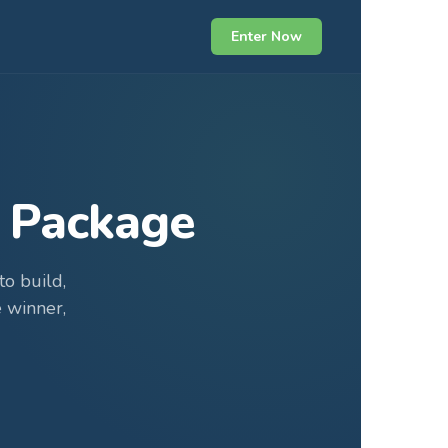
Enter Now
 Package
o build,
 winner,