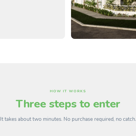
HOW IT WORKS
Three steps to enter
It takes about two minutes. No purchase required, no catch.