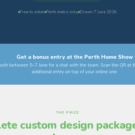
Free to enter
Perth metro only
Drawn 7 June 2026
Get a bonus entry at the Perth Home Show
booth between 5–7 June for a chat with the team. Scan the QR at t
additional entry on top of your online one.
THE PRIZE
ete custom design package