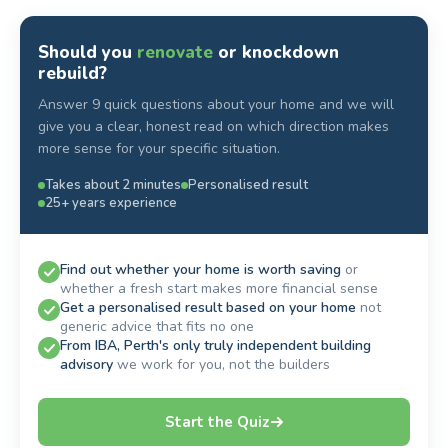
Should you
renovate
or knockdown
rebuild?
Answer 9 quick questions about your home and we will
give you a clear, honest read on which direction makes
more sense for your specific situation.
Takes about 2 minutes
Personalised result
25+ years experience
Find out whether your home is worth saving
or
whether a fresh start makes more financial sense
Get a personalised result based on your home
not
generic advice that fits no one
From IBA, Perth's only truly independent building
advisory
we work for you, not the builders
Start the Quiz