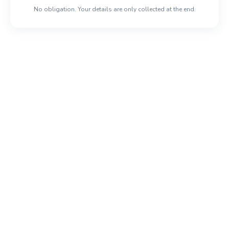
No obligation. Your details are only collected at the end.